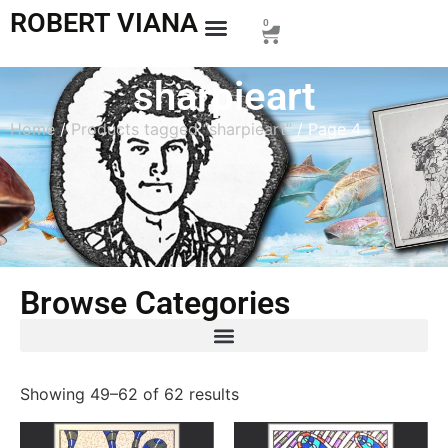
ROBERT VIANA
0
sharpieart
Home
/
Products tagged “sharpieart”
/ Page 4
Browse Categories
Showing 49–62 of 62 results