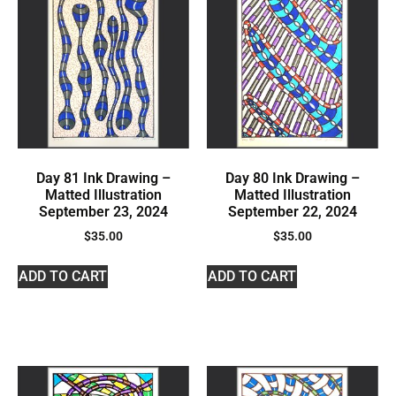
Day 81 Ink Drawing –
Day 80 Ink Drawing –
Matted Illustration
Matted Illustration
September 23, 2024
September 22, 2024
$
35.00
$
35.00
ADD TO CART
ADD TO CART