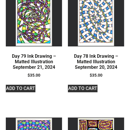
Day 79 Ink Drawing –
Day 78 Ink Drawing –
Matted Illustration
Matted Illustration
September 21, 2024
September 20, 2024
$
35.00
$
35.00
ADD TO CART
ADD TO CART