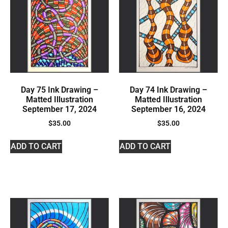
Day 75 Ink Drawing –
Day 74 Ink Drawing –
Matted Illustration
Matted Illustration
September 17, 2024
September 16, 2024
$
35.00
$
35.00
ADD TO CART
ADD TO CART