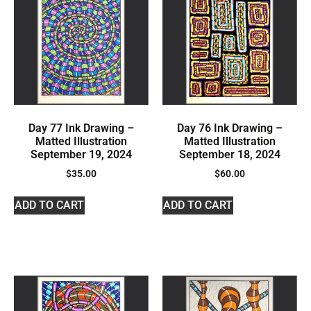
Day 77 Ink Drawing –
Day 76 Ink Drawing –
Matted Illustration
Matted Illustration
September 19, 2024
September 18, 2024
$
35.00
$
60.00
ADD TO CART
ADD TO CART