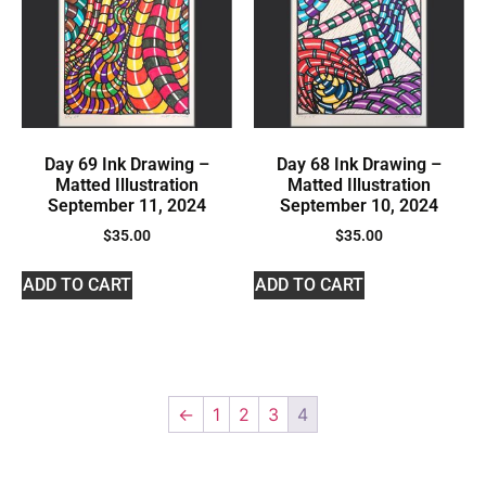
Day 69 Ink Drawing –
Day 68 Ink Drawing –
Matted Illustration
Matted Illustration
September 11, 2024
September 10, 2024
$
35.00
$
35.00
ADD TO CART
ADD TO CART
←
1
2
3
4