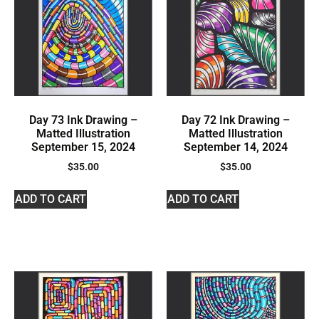
Day 73 Ink Drawing –
Day 72 Ink Drawing –
Matted Illustration
Matted Illustration
September 15, 2024
September 14, 2024
$
35.00
$
35.00
ADD TO CART
ADD TO CART