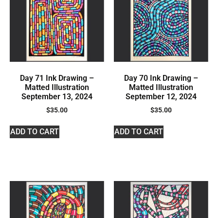
Day 71 Ink Drawing –
Day 70 Ink Drawing –
Matted Illustration
Matted Illustration
September 13, 2024
September 12, 2024
$
35.00
$
35.00
ADD TO CART
ADD TO CART